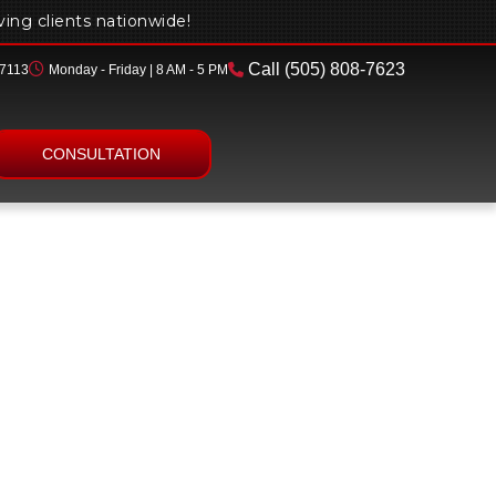
rving clients nationwide!
Call
(505) 808-7623
87113
Monday - Friday | 8 AM - 5 PM
Contact
CONSULTATION