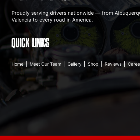
Proudly serving drivers nationwide — from Albuquerqu
Valencia to every road in America.
QUICK LINKS
Home
Meet Our Team
Gallery
Shop
Reviews
Caree