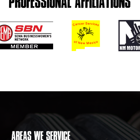
PROFESSIONAL AFFILIATIONS
AREAS WE SERVICE