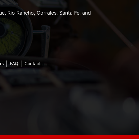
e, Rio Rancho, Corrales, Santa Fe, and
rs
FAQ
Contact