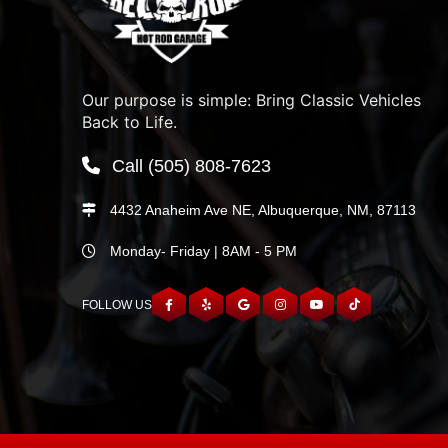
Our purpose is simple: Bring Classic Vehicles
Back to Life.
Call
(505) 808-7623
4432 Anaheim Ave NE, Albuquerque, NM, 87113
Monday- Friday | 8AM - 5 PM
FOLLOW US