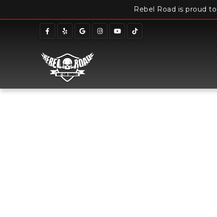
Rebel Road is proud t
Home
Meet Ou