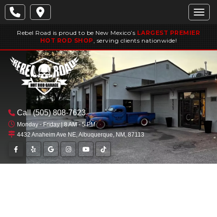
Togg
Rebel Road is proud to be New Mexico’s
LARGEST PREMIER
HOT ROD SHOP
, serving clients nationwide!
Call
(505) 808-7623
Monday - Friday | 8 AM - 5 PM
4432 Anaheim Ave NE, Albuquerque, NM, 87113