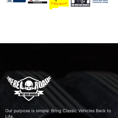
Our purpose is simple: Bring Classic Vehicles Back to
Life.