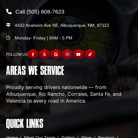
Call
(505) 808-7623
4432 Anaheim Ave NE, Albuquerque, NM, 87113
Monday- Friday | 8AM - 5 PM
FOLLOW US
AREAS WE SERVICE
Proudly serving drivers nationwide — from
Albuquerque, Rio Rancho, Corrales, Santa Fe, and
Valencia to every road in America.
QUICK LINKS
Home
Meet Our Team
Gallery
Shop
Reviews