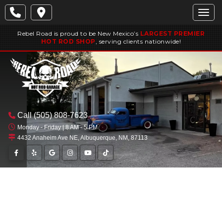
Togg
Rebel Road is proud to be New Mexico’s
LARGEST PREMIER
HOT ROD SHOP
, serving clients nationwide!
Call
(505) 808-7623
Monday - Friday | 8 AM - 5 PM
4432 Anaheim Ave NE, Albuquerque, NM, 87113