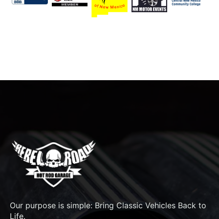
Our purpose is simple: Bring Classic Vehicles Back to
Life.