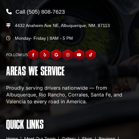
Call
(505) 808-7623
4432 Anaheim Ave NE, Albuquerque, NM, 87113
Monday- Friday | 8AM - 5 PM
FOLLOW US
AREAS WE SERVICE
Proudly serving drivers nationwide — from
Albuquerque, Rio Rancho, Corrales, Santa Fe, and
Valencia to every road in America.
QUICK LINKS
Home
Meet Our Team
Gallery
Shop
Reviews